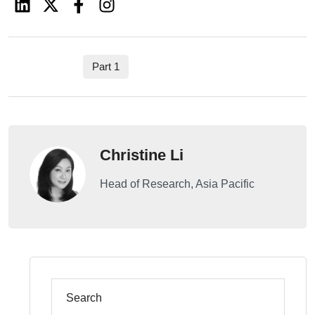
Part 1
Christine Li
Head of Research, Asia Pacific