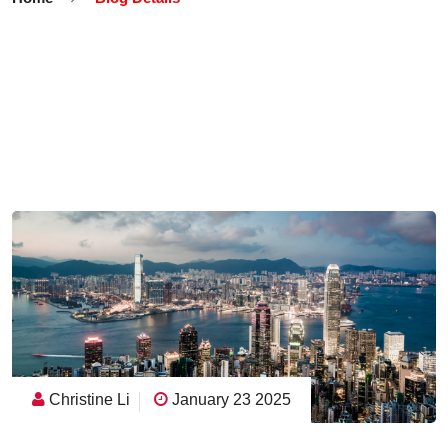
Christine Li
January 23 2025