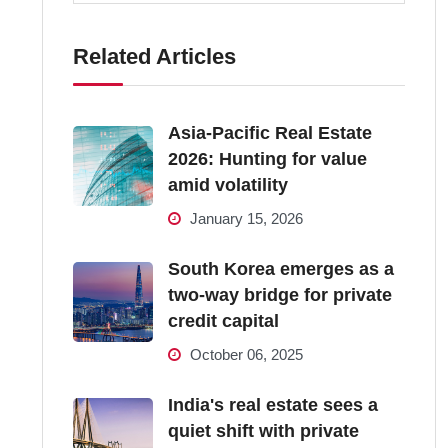
Related Articles
Asia-Pacific Real Estate
2026: Hunting for value
amid volatility
January 15, 2026
South Korea emerges as a
two-way bridge for private
credit capital
October 06, 2025
India's real estate sees a
quiet shift with private