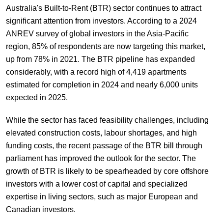
Australia's Built-to-Rent (BTR) sector continues to attract
significant attention from investors. According to a 2024
ANREV survey of global investors in the Asia-Pacific
region, 85% of respondents are now targeting this market,
up from 78% in 2021. The BTR pipeline has expanded
considerably, with a record high of 4,419 apartments
estimated for completion in 2024 and nearly 6,000 units
expected in 2025.
While the sector has faced feasibility challenges, including
elevated construction costs, labour shortages, and high
funding costs, the recent passage of the BTR bill through
parliament has improved the outlook for the sector. The
growth of BTR is likely to be spearheaded by core offshore
investors with a lower cost of capital and specialized
expertise in living sectors, such as major European and
Canadian investors.