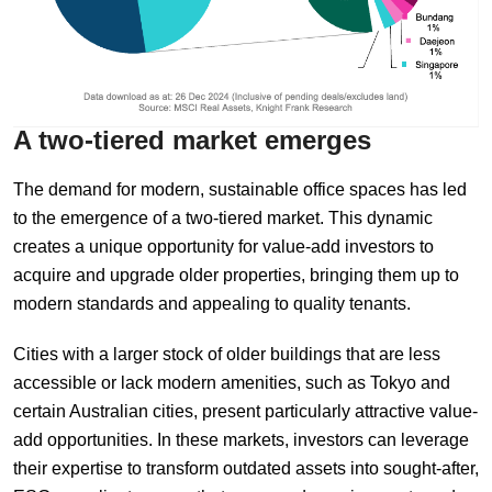
A
t
wo-
t
iered
m
arket
e
merges
The demand for modern, sustainable office spaces has led
to the emergence of a two-tiered market. This dynamic
creates a unique opportunity for value-add investors to
acquire and upgrade older properties, bringing them up to
modern standards and appealing to quality tenants.
Cities with a larger stock of older buildings that are less
accessible or lack modern amenities, such as Tokyo and
certain Australian cities, present particularly attractive value-
add opportunities. In these markets, investors can leverage
their expertise to transform outdated assets into sought-after,