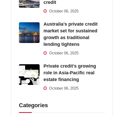
credit
October 06, 2025
Australia's private credit
market set for sustained
growth as traditional
lending tightens
October 06, 2025
Private credit's growing
role in Asia-Pacific real
estate financing
October 06, 2025
Categories