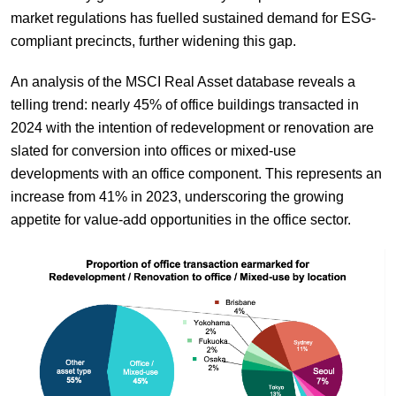
market regulations has fuelled sustained demand for ESG-
compliant precincts, further widening this gap.
An analysis of the MSCI Real Asset database reveals a
telling trend: nearly 45% of office buildings transacted in
2024 with the intention of redevelopment or renovation are
slated for conversion into offices or mixed-use
developments with an office component. This represents an
increase from 41% in 2023, underscoring the growing
appetite for value-add opportunities in the office sector.