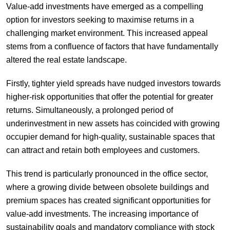
Value-add investments have emerged as a compelling
option for investors seeking to maximise returns in a
challenging market environment. This increased appeal
stems from a confluence of factors that have fundamentally
altered the real estate landscape.
Firstly, tighter yield spreads have nudged investors towards
higher-risk opportunities that offer the potential for greater
returns. Simultaneously, a prolonged period of
underinvestment in new assets has coincided with growing
occupier demand for high-quality, sustainable spaces that
can attract and retain both employees and customers.
This trend is particularly pronounced in the office sector,
where a growing divide between obsolete buildings and
premium spaces has created significant opportunities for
value-add investments. The increasing importance of
sustainability goals and mandatory compliance with stock