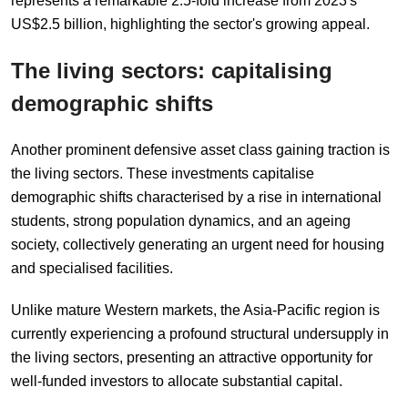
represents a remarkable 2.5-fold increase from 2023's
US$2.5 billion, highlighting the sector's growing appeal.
The
l
iving
s
ectors:
c
apitali
s
ing
d
emographic
s
hifts
Another prominent defensive asset class gaining traction is
the living sectors. These investments capitalise
demographic shifts characterised by a rise in international
students, strong population dynamics, and an ageing
society, collectively generating an urgent need for housing
and specialised facilities.
Unlike mature Western markets, the Asia-Pacific region is
currently experiencing a profound structural undersupply in
the living sectors, presenting an attractive opportunity for
well-funded investors to allocate substantial capital.