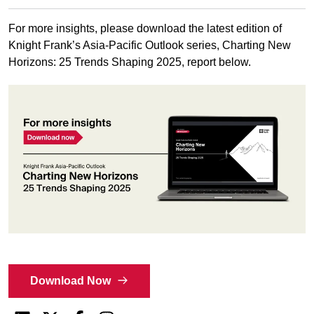
For more insights, please download the latest edition of
Knight Frank’s Asia-Pacific Outlook series, Charting New
Horizons: 25 Trends Shaping 2025, report below.
Download Now