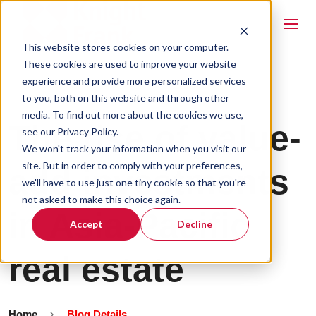
This website stores cookies on your computer.
These cookies are used to improve your website
experience and provide more personalized services
to you, both on this website and through other
media. To find out more about the cookies we use,
The rise of value-
see our Privacy Policy.
We won't track your information when you visit our
site. But in order to comply with your preferences,
add investments
we'll have to use just one tiny cookie so that you're
not asked to make this choice again.
in Asia-Pacific
Accept
Decline
real estate
Home
Blog Details