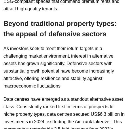
ESG-compliant spaces that command premium rents and
attract high-quality tenants.
Beyond
t
raditional
p
roperty
t
ypes:
t
he
a
ppeal of
d
efensive
s
ectors
As investors seek to meet their return targets in a
challenging market environment, interest in alternative
assets has grown significantly. Defensive sectors with
substantial growth potential have become increasingly
attractive, offering resilience and stability against
macroeconomic fluctuations.
Data centres have emerged as a standout alternative asset
class. Consistently ranked first in terms of prospects for
niche property types, data centres secured US$6.3 billion in
investments in 2024, excluding the AirTrunk takeover. This